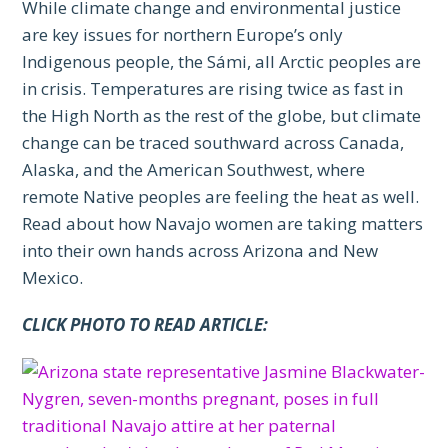
While climate change and environmental justice
are key issues for northern Europe’s only
Indigenous people, the Sámi, all Arctic peoples are
in crisis. Temperatures are rising twice as fast in
the High North as the rest of the globe, but climate
change can be traced southward across Canada,
Alaska, and the American Southwest, where
remote Native peoples are feeling the heat as well.
Read about how Navajo women are taking matters
into their own hands across Arizona and New
Mexico.
CLICK PHOTO TO READ ARTICLE: