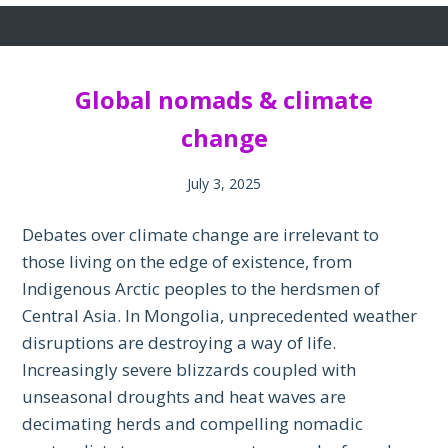
Global nomads & climate
change
July 3, 2025
Debates over climate change are irrelevant to
those living on the edge of existence, from
Indigenous Arctic peoples to the herdsmen of
Central Asia. In Mongolia, unprecedented weather
disruptions are destroying a way of life.
Increasingly severe blizzards coupled with
unseasonal droughts and heat waves are
decimating herds and compelling nomadic