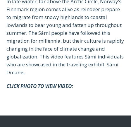
In late winter, far above the Arctic Circle, Norway’s
Finnmark region comes alive as reindeer prepare
to migrate from snowy highlands to coastal
lowlands to bear young and fatten up throughout
summer. The Sámi people have followed this
migration for millennia, but their culture is rapidly
changing in the face of climate change and
globalization. This video features Sámi individuals
who are showcased in the traveling exhibit, Sámi
Dreams.
CLICK PHOTO TO VIEW VIDEO: