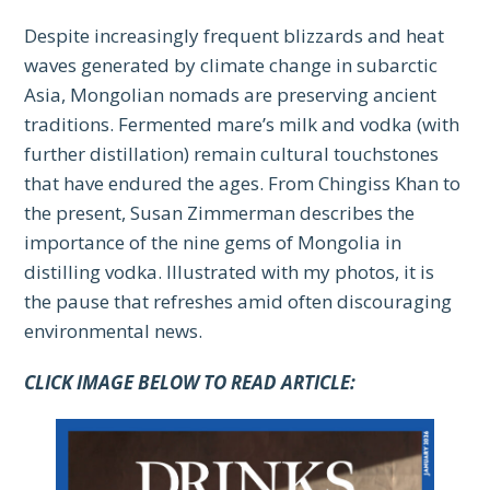
Despite increasingly frequent blizzards and heat
waves generated by climate change in subarctic
Asia, Mongolian nomads are preserving ancient
traditions. Fermented mare’s milk and vodka (with
further distillation) remain cultural touchstones
that have endured the ages. From Chingiss Khan to
the present, Susan Zimmerman describes the
importance of the nine gems of Mongolia in
distilling vodka. Illustrated with my photos, it is
the pause that refreshes amid often discouraging
environmental news.
CLICK IMAGE BELOW TO READ ARTICLE: