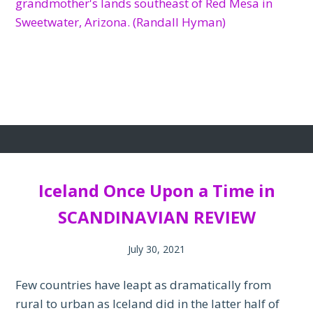
Iceland Once Upon a Time in
SCANDINAVIAN REVIEW
July 30, 2021
Few countries have leapt as dramatically from
rural to urban as Iceland did in the latter half of