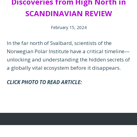
Discoveries from High North in
SCANDINAVIAN REVIEW
February 15, 2024
In the far north of Svalbard, scientists of the
Norwegian Polar Institute have a critical timeline—
unlocking and understanding the hidden secrets of
a globally vital ecosystem before it disappears.
CLICK PHOTO TO READ ARTICLE: