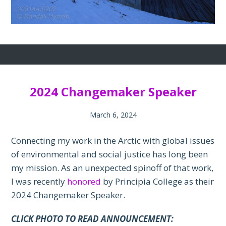
2024 Changemaker Speaker
March 6, 2024
Connecting my work in the Arctic with global issues
of environmental and social justice has long been
my mission. As an unexpected spinoff of that work,
I was recently
honored
by Principia College as their
2024 Changemaker Speaker.
CLICK PHOTO TO READ ANNOUNCEMENT: