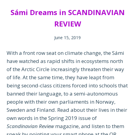
Sámi Dreams in SCANDINAVIAN
REVIEW
June 15, 2019
With a front row seat on climate change, the Sámi
have watched as rapid shifts in ecosystems north
of the Arctic Circle increasingly threaten their way
of life. At the same time, they have leapt from
being second-class citizens forced into schools that
banned their language, to a semi-autonomous
people with their own parliaments in Norway,
Sweden and Finland. Read about their lives in their
own words in the Spring 2019 issue of
Scandinavian Review
magazine, and listen to them
speak by pointing your smart phone at the QR