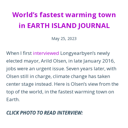
World’s fastest warming town
in EARTH ISLAND JOURNAL
May 25, 2023
When I first
interviewed
Longyearbyen’s newly
elected mayor, Arild Olsen, in late January 2016,
jobs were an urgent issue. Seven years later, with
Olsen still in charge, climate change has taken
center stage instead. Here is Olsen’s view from the
top of the world, in the fastest warming town on
Earth.
CLICK PHOTO TO READ INTERVIEW: