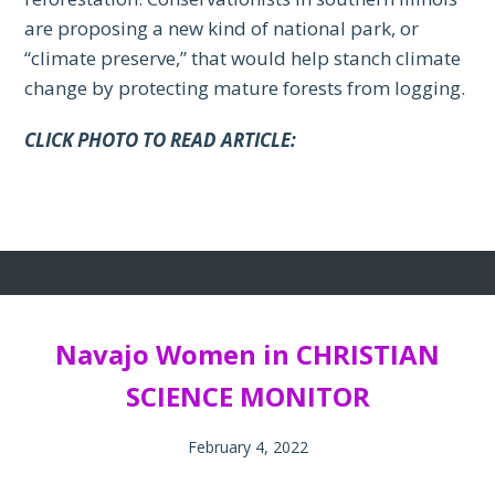
are proposing a new kind of national park, or
“climate preserve,” that would help stanch climate
change by protecting mature forests from logging.
CLICK PHOTO TO READ ARTICLE:
Navajo Women in CHRISTIAN
SCIENCE MONITOR
February 4, 2022