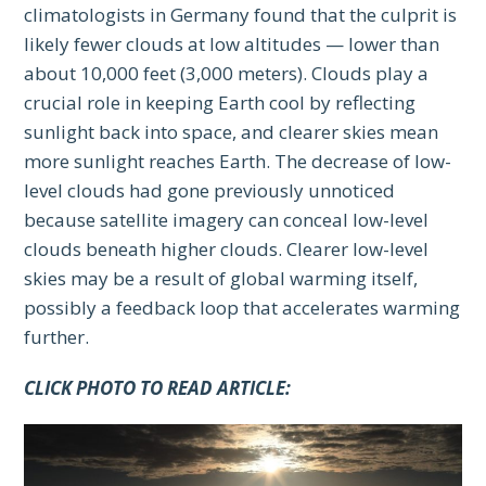
climatologists in Germany found that the culprit is
likely fewer clouds at low altitudes — lower than
about 10,000 feet (3,000 meters). Clouds play a
crucial role in keeping Earth cool by reflecting
sunlight back into space, and clearer skies mean
more sunlight reaches Earth. The decrease of low-
level clouds had gone previously unnoticed
because satellite imagery can conceal low-level
clouds beneath higher clouds. Clearer low-level
skies may be a result of global warming itself,
possibly a feedback loop that accelerates warming
further.
CLICK PHOTO TO READ ARTICLE: