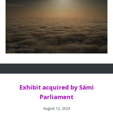
Exhibit acquired by Sámi
Parliament
August 12, 2024