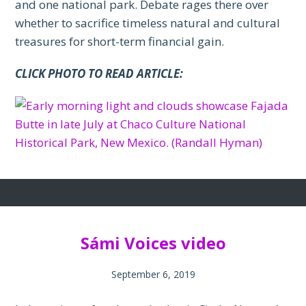
and one national park. Debate rages there over
whether to sacrifice timeless natural and cultural
treasures for short-term financial gain.
CLICK PHOTO TO READ ARTICLE:
Sámi Voices video
September 6, 2019