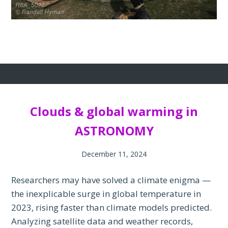
Clouds & global warming in
ASTRONOMY
December 11, 2024
Researchers may have solved a climate enigma —
the inexplicable surge in global temperature in
2023, rising faster than climate models predicted.
Analyzing satellite data and weather records,