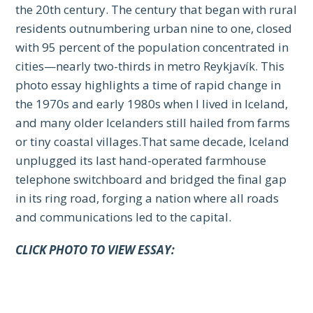
the 20th century. The century that began with rural
residents outnumbering urban nine to one, closed
with 95 percent of the population concentrated in
cities—nearly two-thirds in metro Reykjavík. This
photo essay highlights a time of rapid change in
the 1970s and early 1980s when I lived in Iceland,
and many older Icelanders still hailed from farms
or tiny coastal villages.That same decade, Iceland
unplugged its last hand-operated farmhouse
telephone switchboard and bridged the final gap
in its ring road, forging a nation where all roads
and communications led to the capital.
CLICK PHOTO TO VIEW ESSAY: