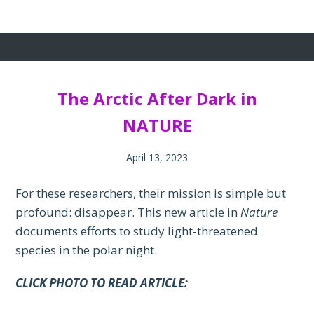
The Arctic After Dark in
NATURE
April 13, 2023
For these researchers, their mission is simple but
profound: disappear. This new article in
Nature
documents efforts to study light-threatened
species in the polar night.
CLICK PHOTO TO READ ARTICLE: