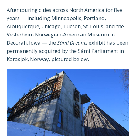
After touring cities across North America for five
years — including Minneapolis, Portland,
Albuquerque, Chicago, Tucson, St. Louis, and the
Vesterheim Norwegian-American Museum in
Decorah, Iowa — the
Sámi Dreams
exhibit has been
permanently acquired by the Sámi Parliament in
Karasjok, Norway, pictured below.