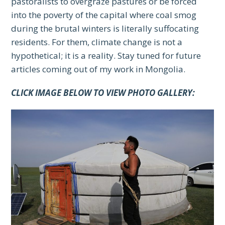
pastoralists to overgraze pastures or be forced
into the poverty of the capital where coal smog
during the brutal winters is literally suffocating
residents. For them, climate change is not a
hypothetical; it is a reality. Stay tuned for future
articles coming out of my work in Mongolia.
CLICK IMAGE BELOW TO VIEW PHOTO GALLERY: