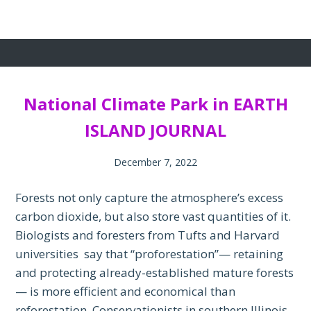
National Climate Park in EARTH
ISLAND JOURNAL
December 7, 2022
Forests not only capture the atmosphere’s excess
carbon dioxide, but also store vast quantities of it.
Biologists and foresters from Tufts and Harvard
universities say that “proforestation”— retaining
and protecting already-established mature forests
— is more efficient and economical than
reforestation. Conservationists in southern Illinois