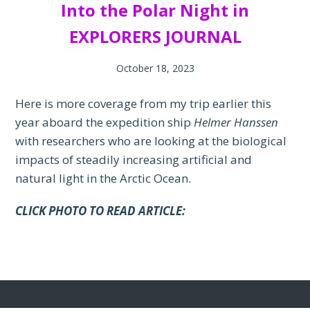
Into the Polar Night in
EXPLORERS JOURNAL
October 18, 2023
Here is more coverage from my trip earlier this
year aboard the expedition ship
Helmer Hanssen
with researchers who are looking at the biological
impacts of steadily increasing artificial and
natural light in the Arctic Ocean.
CLICK PHOTO TO READ ARTICLE: