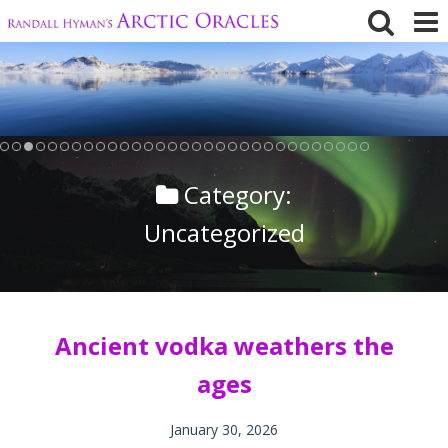
Skip
to
content
Category:
Uncategorized
Ancient vodka weathers the
ages
January 30, 2026