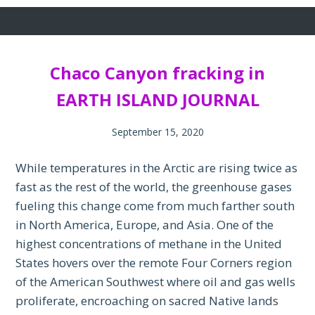
Chaco Canyon fracking in
EARTH ISLAND JOURNAL
September 15, 2020
While temperatures in the Arctic are rising twice as
fast as the rest of the world, the greenhouse gases
fueling this change come from much farther south
in North America, Europe, and Asia. One of the
highest concentrations of methane in the United
States hovers over the remote Four Corners region
of the American Southwest where oil and gas wells
proliferate, encroaching on sacred Native lands