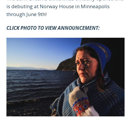
is debuting at Norway House in Minneapolis
through June 9th!
CLICK PHOTO TO VIEW ANNOUNCEMENT: