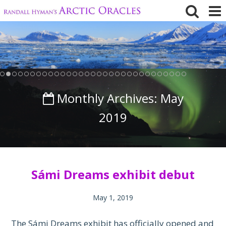
Skip
to
content
Monthly Archives:
May
2019
Sámi Dreams exhibit debut
May 1, 2019
The Sámi Dreams exhibit has officially opened and