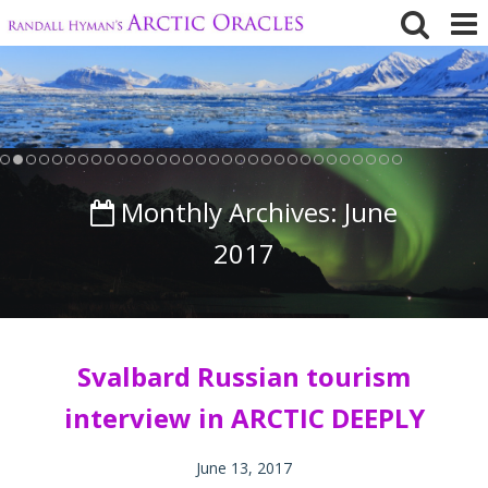
Skip
to
content
Monthly Archives:
June
2017
Svalbard Russian tourism
interview in ARCTIC DEEPLY
June 13, 2017