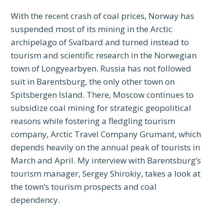
With the recent crash of coal prices, Norway has
suspended most of its mining in the Arctic
archipelago of Svalbard and turned instead to
tourism and scientific research in the Norwegian
town of Longyearbyen. Russia has not followed
suit in Barentsburg, the only other town on
Spitsbergen Island. There, Moscow continues to
subsidize coal mining for strategic geopolitical
reasons while fostering a fledgling tourism
company, Arctic Travel Company Grumant, which
depends heavily on the annual peak of tourists in
March and April. My interview with Barentsburg’s
tourism manager, Sergey Shirokiy, takes a look at
the town’s tourism prospects and coal
dependency.