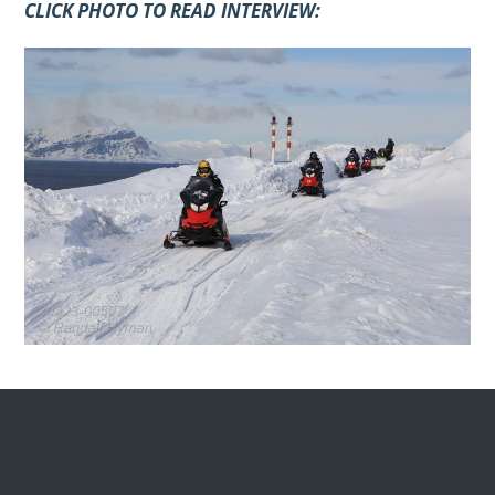
CLICK PHOTO TO READ INTERVIEW: