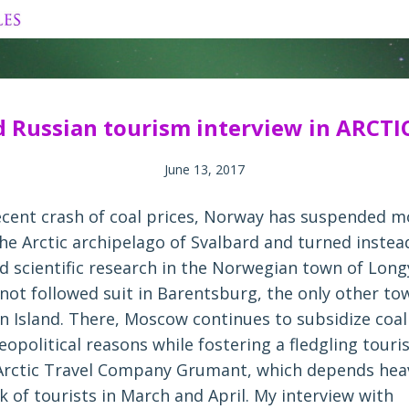
Skip
to
content
d Russian tourism interview in ARCTI
June 13, 2017
ecent crash of coal prices, Norway has suspended mo
he Arctic archipelago of Svalbard and turned instea
d scientific research in the Norwegian town of Lon
 not followed suit in Barentsburg, the only other to
n Island. There, Moscow continues to subsidize coal
eopolitical reasons while fostering a fledgling tour
rctic Travel Company Grumant, which depends heav
 of tourists in March and April. My interview with