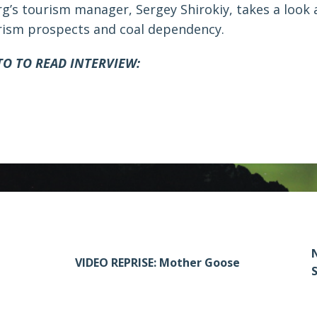
g’s tourism manager, Sergey Shirokiy, takes a look 
rism prospects and coal dependency.
TO TO READ INTERVIEW:
N
VIDEO REPRISE: Mother Goose