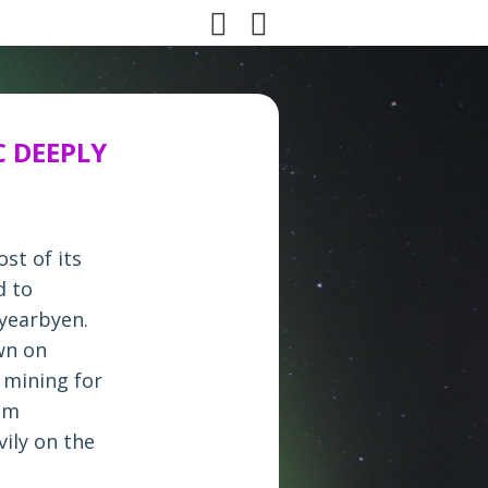
C DEEPLY
st of its
d to
gyearbyen.
wn on
 mining for
ism
ily on the