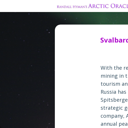
Svalbar
With the r
mining in t
tourism an
Russia has
Spitsberge
strategic g
company, A
annual peak