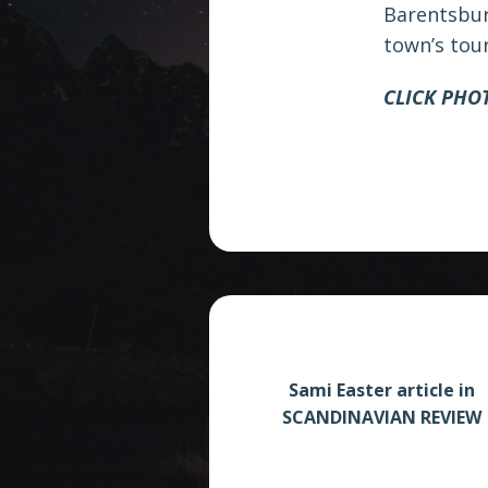
Barentsbur
town’s tou
CLICK PHO
Sami Easter article in
SCANDINAVIAN REVIEW