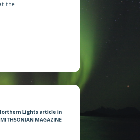
at the
orthern Lights article in
SMITHSONIAN MAGAZINE