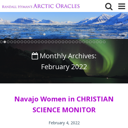
Skip
to
content
Monthly Archives:
February 2022
Navajo Women in CHRISTIAN
SCIENCE MONITOR
February 4, 2022