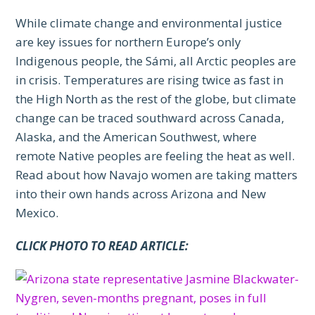
While climate change and environmental justice
are key issues for northern Europe’s only
Indigenous people, the Sámi, all Arctic peoples are
in crisis. Temperatures are rising twice as fast in
the High North as the rest of the globe, but climate
change can be traced southward across Canada,
Alaska, and the American Southwest, where
remote Native peoples are feeling the heat as well.
Read about how Navajo women are taking matters
into their own hands across Arizona and New
Mexico.
CLICK PHOTO TO READ ARTICLE: