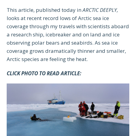
This article, published today in
ARCTIC DEEPLY,
looks at recent record lows of Arctic sea ice
coverage through my travels with scientists aboard
a research ship, icebreaker and on land and ice
observing polar bears and seabirds. As sea ice
coverage grows dramatically thinner and smaller,
Arctic species are feeling the heat.
CLICK PHOTO TO READ ARTICLE: