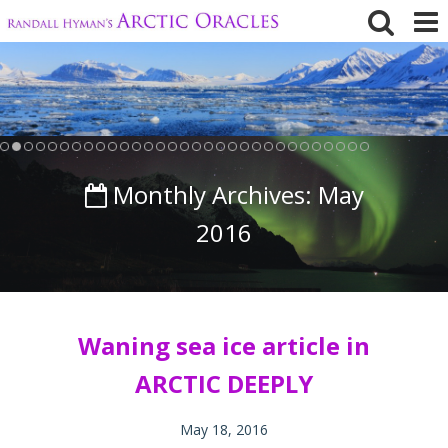
Skip
to
content
Monthly Archives:
May
2016
Waning sea ice article in
ARCTIC DEEPLY
May 18, 2016