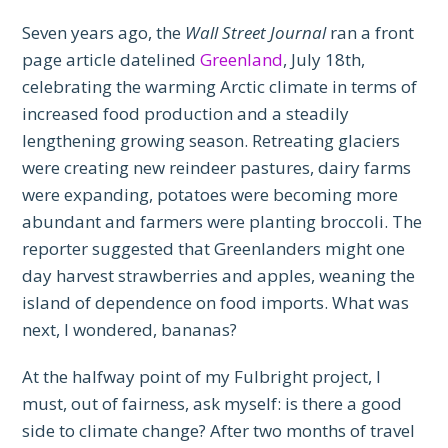
Seven years ago, the
Wall Street Journal
ran a front
page article datelined
Greenland
, July 18th,
celebrating the warming Arctic climate in terms of
increased food production and a steadily
lengthening growing season. Retreating glaciers
were creating new reindeer pastures, dairy farms
were expanding, potatoes were becoming more
abundant and farmers were planting broccoli. The
reporter suggested that Greenlanders might one
day harvest strawberries and apples, weaning the
island of dependence on food imports. What was
next, I wondered, bananas?
At the halfway point of my Fulbright project, I
must, out of fairness, ask myself: is there a good
side to climate change? After two months of travel