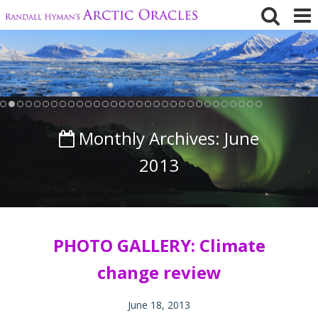
Skip
to
content
Monthly Archives:
June
2013
PHOTO GALLERY: Climate
change review
June 18, 2013