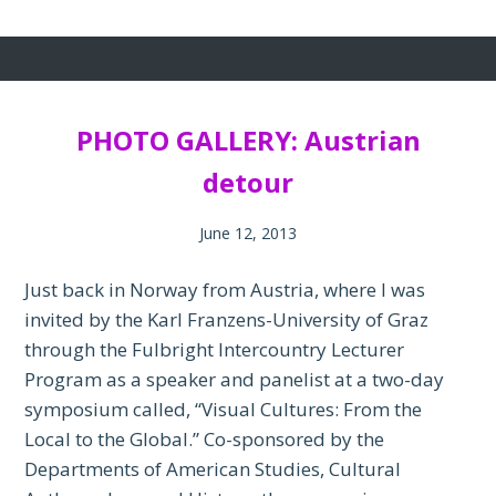
PHOTO GALLERY: Austrian
detour
June 12, 2013
Just back in Norway from Austria, where I was
invited by the Karl Franzens-University of Graz
through the Fulbright Intercountry Lecturer
Program as a speaker and panelist at a two-day
symposium called, “Visual Cultures: From the
Local to the Global.” Co-sponsored by the
Departments of American Studies, Cultural