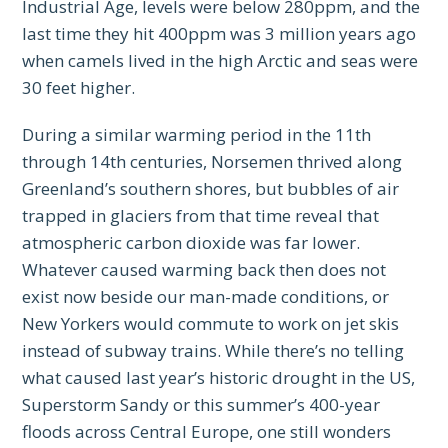
Industrial Age, levels were below 280ppm, and the
last time they hit 400ppm was 3 million years ago
when camels lived in the high Arctic and seas were
30 feet higher.
During a similar warming period in the 11th
through 14th centuries, Norsemen thrived along
Greenland’s southern shores, but bubbles of air
trapped in glaciers from that time reveal that
atmospheric carbon dioxide was far lower.
Whatever caused warming back then does not
exist now beside our man-made conditions, or
New Yorkers would commute to work on jet skis
instead of subway trains. While there’s no telling
what caused last year’s historic drought in the US,
Superstorm Sandy or this summer’s 400-year
floods across Central Europe, one still wonders