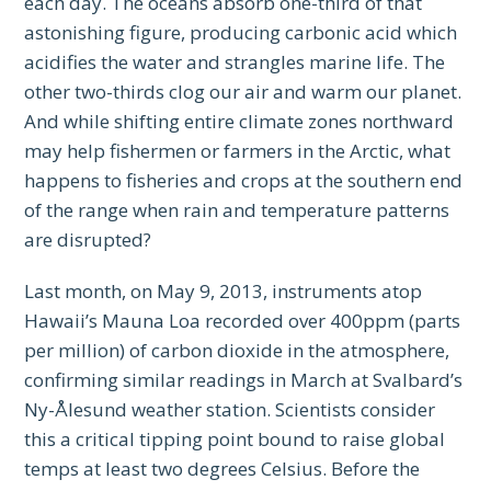
each day. The oceans absorb one-third of that
astonishing figure, producing carbonic acid which
acidifies the water and strangles marine life. The
other two-thirds clog our air and warm our planet.
And while shifting entire climate zones northward
may help fishermen or farmers in the Arctic, what
happens to fisheries and crops at the southern end
of the range when rain and temperature patterns
are disrupted?
Last month, on May 9, 2013, instruments atop
Hawaii’s Mauna Loa recorded over 400ppm (parts
per million) of carbon dioxide in the atmosphere,
confirming similar readings in March at Svalbard’s
Ny-Ålesund weather station. Scientists consider
this a critical tipping point bound to raise global
temps at least two degrees Celsius. Before the