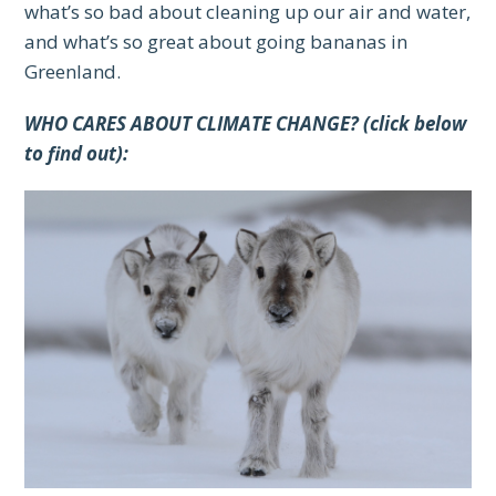
what’s so bad about cleaning up our air and water,
and what’s so great about going bananas in
Greenland.
WHO CARES ABOUT CLIMATE CHANGE? (click below
to find out):