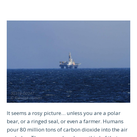
It seems a rosy picture… unless you are a polar
bear, or a ringed seal, or even a farmer. Humans
pour 80 million tons of carbon dioxide into the air