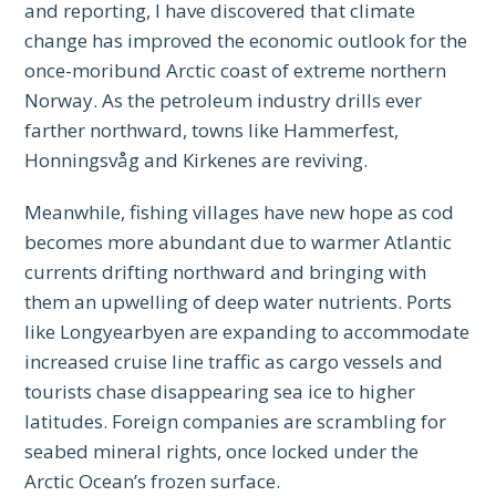
and reporting, I have discovered that climate
change has improved the economic outlook for the
once-moribund Arctic coast of extreme northern
Norway. As the petroleum industry drills ever
farther northward, towns like Hammerfest,
Honningsvåg and Kirkenes are reviving.
Meanwhile, fishing villages have new hope as cod
becomes more abundant due to warmer Atlantic
currents drifting northward and bringing with
them an upwelling of deep water nutrients. Ports
like Longyearbyen are expanding to accommodate
increased cruise line traffic as cargo vessels and
tourists chase disappearing sea ice to higher
latitudes. Foreign companies are scrambling for
seabed mineral rights, once locked under the
Arctic Ocean’s frozen surface.