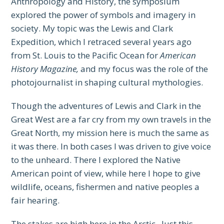
Anthropology and History, the symposium
explored the power of symbols and imagery in
society. My topic was the Lewis and Clark
Expedition, which I retraced several years ago
from St. Louis to the Pacific Ocean for
American
History Magazine,
and my focus was the role of the
photojournalist in shaping cultural mythologies.
Though the adventures of Lewis and Clark in the
Great West are a far cry from my own travels in the
Great North, my mission here is much the same as
it was there. In both cases I was driven to give voice
to the unheard. There I explored the Native
American point of view, while here I hope to give
wildlife, oceans, fishermen and native peoples a
fair hearing.
The stakes are high here in the Arctic. Just this