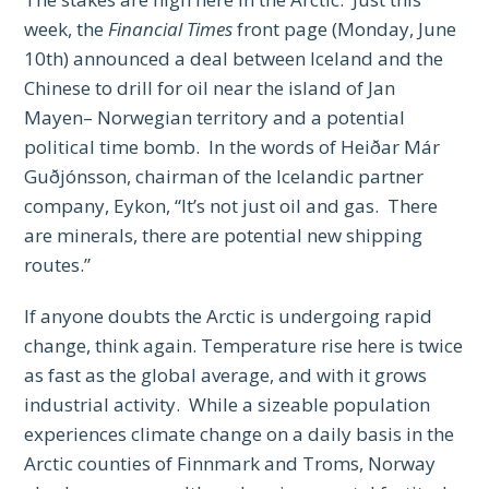
week, the
Financial Times
front page (Monday, June
10th) announced a deal between Iceland and the
Chinese to drill for oil near the island of Jan
Mayen– Norwegian territory and a potential
political time bomb. In the words of Heiðar Már
Guðjónsson, chairman of the Icelandic partner
company, Eykon, “It’s not just oil and gas. There
are minerals, there are potential new shipping
routes.”
If anyone doubts the Arctic is undergoing rapid
change, think again. Temperature rise here is twice
as fast as the global average, and with it grows
industrial activity. While a sizeable population
experiences climate change on a daily basis in the
Arctic counties of Finnmark and Troms, Norway