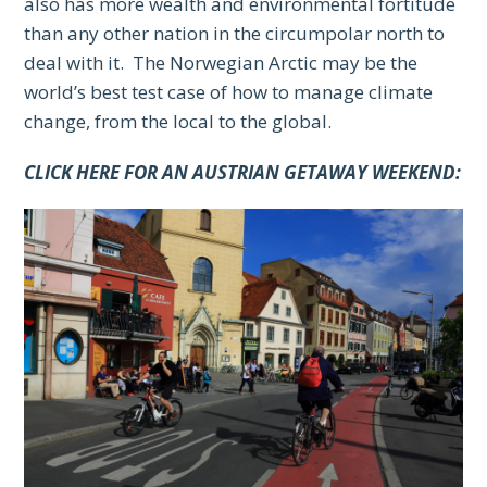
also has more wealth and environmental fortitude
than any other nation in the circumpolar north to
deal with it. The Norwegian Arctic may be the
world’s best test case of how to manage climate
change, from the local to the global.
CLICK HERE FOR AN AUSTRIAN GETAWAY WEEKEND: