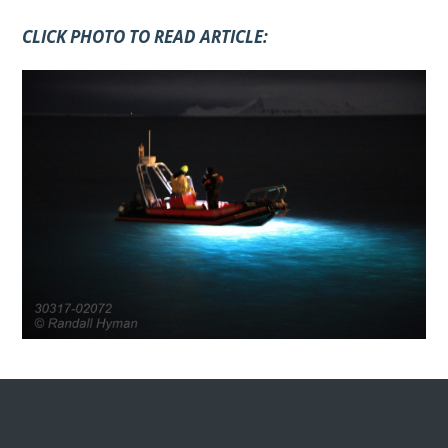
CLICK PHOTO TO READ ARTICLE: