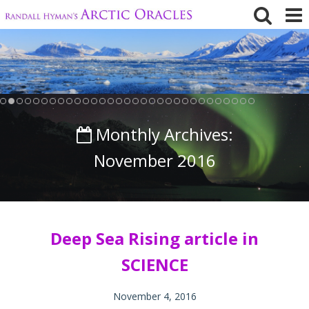
Skip
to
content
Monthly Archives:
November 2016
Deep Sea Rising article in
SCIENCE
November 4, 2016