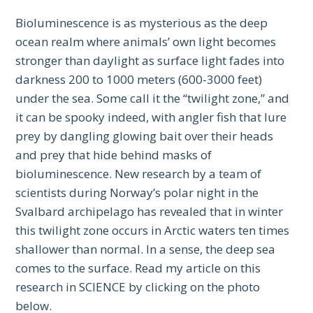
Bioluminescence is as mysterious as the deep
ocean realm where animals’ own light becomes
stronger than daylight as surface light fades into
darkness 200 to 1000 meters (600-3000 feet)
under the sea. Some call it the “twilight zone,” and
it can be spooky indeed, with angler fish that lure
prey by dangling glowing bait over their heads
and prey that hide behind masks of
bioluminescence. New research by a team of
scientists during Norway’s polar night in the
Svalbard archipelago has revealed that in winter
this twilight zone occurs in Arctic waters ten times
shallower than normal. In a sense, the deep sea
comes to the surface. Read my article on this
research in SCIENCE by clicking on the photo
below.