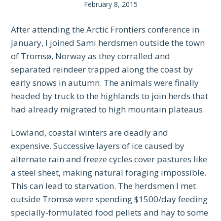
February 8, 2015
After attending the Arctic Frontiers conference in
January, I joined Sami herdsmen outside the town
of Tromsø, Norway as they corralled and
separated reindeer trapped along the coast by
early snows in autumn. The animals were finally
headed by truck to the highlands to join herds that
had already migrated to high mountain plateaus.
Lowland, coastal winters are deadly and
expensive. Successive layers of ice caused by
alternate rain and freeze cycles cover pastures like
a steel sheet, making natural foraging impossible.
This can lead to starvation. The herdsmen I met
outside Tromsø were spending $1500/day feeding
specially-formulated food pellets and hay to some