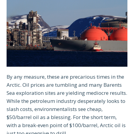
By any measure, these are precarious times in the
Arctic. Oil prices are tumbling and many Barents
Sea exploration sites are yielding mediocre results.
While the petroleum industry desperately looks to
slash costs, environmentalists see cheap,
$50/barrel oil as a blessing. For the short term,
with a break-even point of $100/barrel, Arctic oil is
just too expensive to drill.