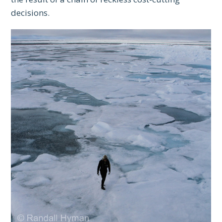
decisions.