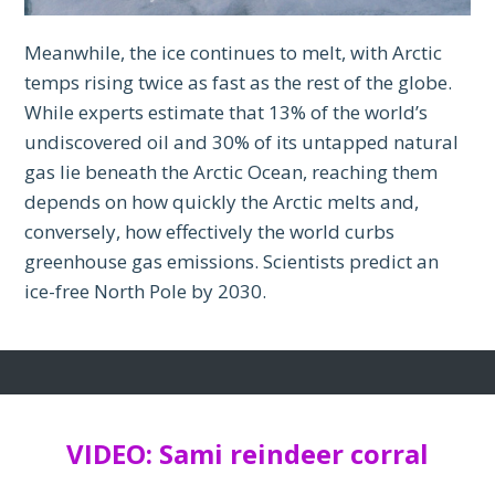
Meanwhile, the ice continues to melt, with Arctic
temps rising twice as fast as the rest of the globe.
While experts estimate that 13% of the world’s
undiscovered oil and 30% of its untapped natural
gas lie beneath the Arctic Ocean, reaching them
depends on how quickly the Arctic melts and,
conversely, how effectively the world curbs
greenhouse gas emissions. Scientists predict an
ice-free North Pole by 2030.
VIDEO: Sami reindeer corral