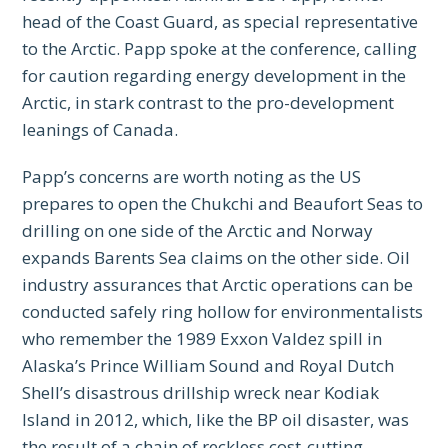
head of the Coast Guard, as special representative
to the Arctic. Papp spoke at the conference, calling
for caution regarding energy development in the
Arctic, in stark contrast to the pro-development
leanings of Canada.
Papp’s concerns are worth noting as the US
prepares to open the Chukchi and Beaufort Seas to
drilling on one side of the Arctic and Norway
expands Barents Sea claims on the other side. Oil
industry assurances that Arctic operations can be
conducted safely ring hollow for environmentalists
who remember the 1989 Exxon Valdez spill in
Alaska’s Prince William Sound and Royal Dutch
Shell’s disastrous drillship wreck near Kodiak
Island in 2012, which, like the BP oil disaster, was
the result of a chain of reckless cost-cutting