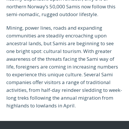
northern Norway’s 50,000 Samis now follow this
semi-nomadic, rugged outdoor lifestyle.
Mining, power lines, roads and expanding
communities are steadily encroaching upon
ancestral lands, but Samis are beginning to see
one bright spot: cultural tourism. With greater
awareness of the threats facing the Sami way of
life, foreigners are coming in increasing numbers
to experience this unique culture. Several Sami
companies offer visitors a range of traditional
activities, from half-day reindeer sledding to week-
long treks following the annual migration from
highlands to lowlands in April.