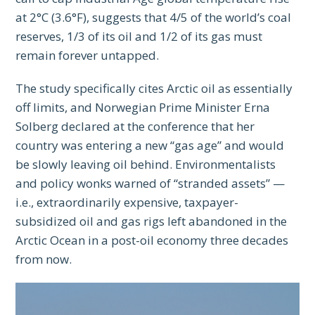
at 2°C (3.6°F), suggests that 4/5 of the world’s coal
reserves, 1/3 of its oil and 1/2 of its gas must
remain forever untapped.
The study specifically cites Arctic oil as essentially
off limits, and Norwegian Prime Minister Erna
Solberg declared at the conference that her
country was entering a new “gas age” and would
be slowly leaving oil behind. Environmentalists
and policy wonks warned of “stranded assets” —
i.e., extraordinarily expensive, taxpayer-
subsidized oil and gas rigs left abandoned in the
Arctic Ocean in a post-oil economy three decades
from now.