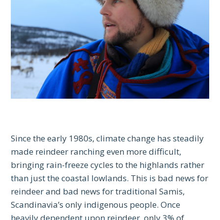
Since the early 1980s, climate change has steadily
made reindeer ranching even more difficult,
bringing rain-freeze cycles to the highlands rather
than just the coastal lowlands. This is bad news for
reindeer and bad news for traditional Samis,
Scandinavia’s only indigenous people. Once
heavily dependent upon reindeer, only 3% of