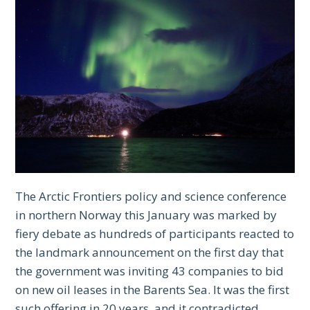
The Arctic Frontiers policy and science conference
in northern Norway this January was marked by
fiery debate as hundreds of participants reacted to
the landmark announcement on the first day that
the government was inviting 43 companies to bid
on new oil leases in the Barents Sea. It was the first
such offering in 20 years, and it contradicted