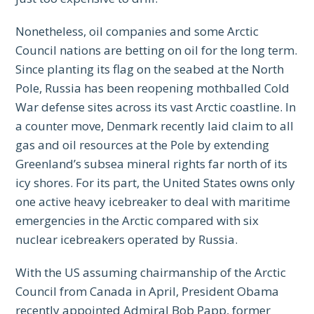
Nonetheless, oil companies and some Arctic
Council nations are betting on oil for the long term.
Since planting its flag on the seabed at the North
Pole, Russia has been reopening mothballed Cold
War defense sites across its vast Arctic coastline. In
a counter move, Denmark recently laid claim to all
gas and oil resources at the Pole by extending
Greenland’s subsea mineral rights far north of its
icy shores. For its part, the United States owns only
one active heavy icebreaker to deal with maritime
emergencies in the Arctic compared with six
nuclear icebreakers operated by Russia.
With the US assuming chairmanship of the Arctic
Council from Canada in April, President Obama
recently appointed Admiral Bob Papp, former