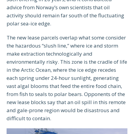
advice from Norway’s own scientists that oil
activity should remain far south of the fluctuating
polar sea-ice edge.
The new lease parcels overlap what some consider
the hazardous “slush line,” where ice and storm
make extraction technologically and
environmentally risky. This zone is the cradle of life
in the Arctic Ocean, where the ice edge recedes
each spring under 24-hour sunlight, generating
vast algal blooms that feed the entire food chain,
from fish to seals to polar bears. Opponents of the
new lease blocks say that an oil spill in this remote
and gale-prone region would be disastrous and
difficult to contain.