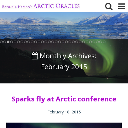
Skip
to
content
Monthly Archives:
February 2015
Sparks fly at Arctic conference
February 18, 2015