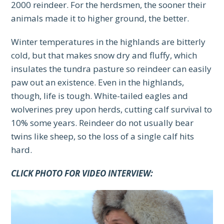
2000 reindeer. For the herdsmen, the sooner their
animals made it to higher ground, the better.
Winter temperatures in the highlands are bitterly
cold, but that makes snow dry and fluffy, which
insulates the tundra pasture so reindeer can easily
paw out an existence. Even in the highlands,
though, life is tough. White-tailed eagles and
wolverines prey upon herds, cutting calf survival to
10% some years. Reindeer do not usually bear
twins like sheep, so the loss of a single calf hits
hard.
CLICK PHOTO FOR VIDEO INTERVIEW: