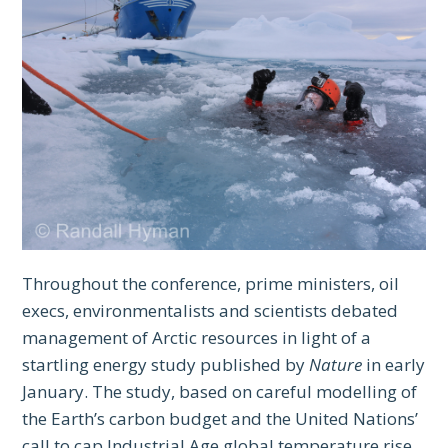
Throughout the conference, prime ministers, oil
execs, environmentalists and scientists debated
management of Arctic resources in light of a
startling energy study published by
Nature
in early
January. The study, based on careful modelling of
the Earth’s carbon budget and the United Nations’
call to cap Industrial Age global temperature rise