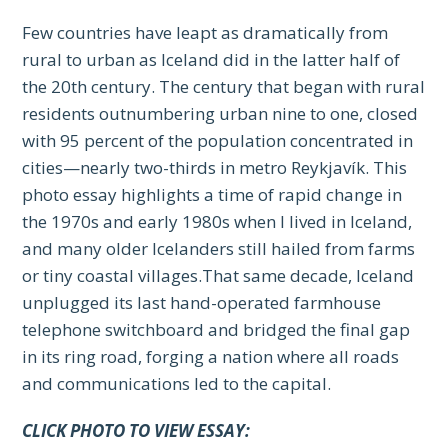
Few countries have leapt as dramatically from
rural to urban as Iceland did in the latter half of
the 20th century. The century that began with rural
residents outnumbering urban nine to one, closed
with 95 percent of the population concentrated in
cities—nearly two-thirds in metro Reykjavík. This
photo essay highlights a time of rapid change in
the 1970s and early 1980s when I lived in Iceland,
and many older Icelanders still hailed from farms
or tiny coastal villages.That same decade, Iceland
unplugged its last hand-operated farmhouse
telephone switchboard and bridged the final gap
in its ring road, forging a nation where all roads
and communications led to the capital.
CLICK PHOTO TO VIEW ESSAY: