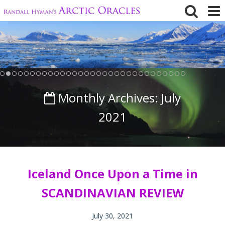
Skip
to
content
Monthly Archives:
July
2021
Iceland Once Upon a Time in
SCANDINAVIAN REVIEW
July 30, 2021