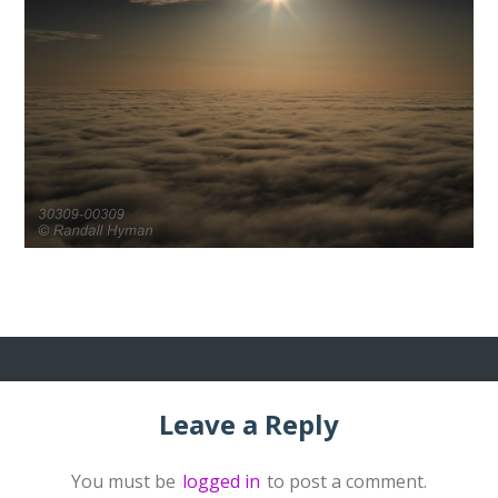
Leave a Reply
You must be
logged in
to post a comment.