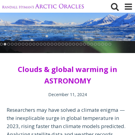
Skip
to
content
Clouds & global warming in
ASTRONOMY
December 11, 2024
Researchers may have solved a climate enigma —
the inexplicable surge in global temperature in
2023, rising faster than climate models predicted.
Analyzing satellite data and weather records,