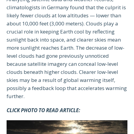
climatologists in Germany found that the culprit is
likely fewer clouds at low altitudes — lower than
about 10,000 feet (3,000 meters). Clouds play a
crucial role in keeping Earth cool by reflecting
sunlight back into space, and clearer skies mean
more sunlight reaches Earth. The decrease of low-
level clouds had gone previously unnoticed
because satellite imagery can conceal low-level
clouds beneath higher clouds. Clearer low-level
skies may be a result of global warming itself,
possibly a feedback loop that accelerates warming
further.
CLICK PHOTO TO READ ARTICLE: