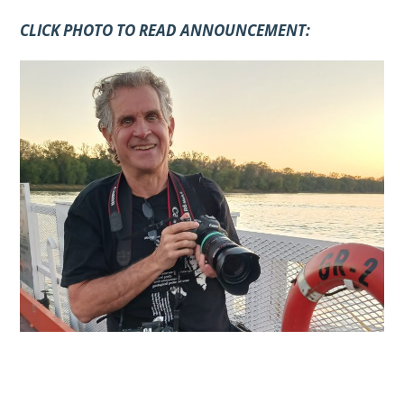
CLICK PHOTO TO READ ANNOUNCEMENT: