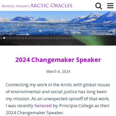
Skip
to
content
2024 Changemaker Speaker
March 6, 2024
Connecting my work in the Arctic with global issues
of environmental and social justice has long been
my mission. As an unexpected spinoff of that work,
I was recently
honored
by Principia College as their
2024 Changemaker Speaker.