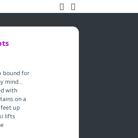
ots
p bound for
 my mind…
ed with
tains on a
 feet up
 lifts
he