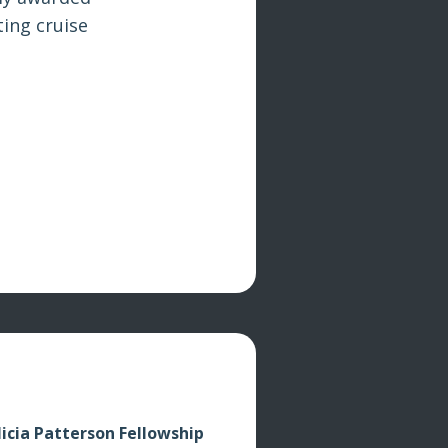
ing cruise
licia Patterson Fellowship