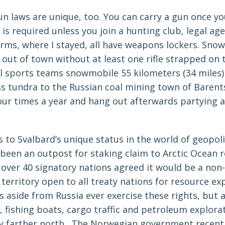
n laws are unique, too. You can carry a gun once yo
 is required unless you join a hunting club, legal age
rms, where I stayed, all have weapons lockers. Sno
out of town without at least one rifle strapped on 
l sports teams snowmobile 55 kilometers (34 miles)
ss tundra to the Russian coal mining town of Baren
ur times a year and hang out afterwards partying a
s to Svalbard’s unique status in the world of geopol
 been an outpost for staking claim to Arctic Ocean 
over 40 signatory nations agreed it would be a non-
erritory open to all treaty nations for resource exp
 aside from Russia ever exercise these rights, but a
, fishing boats, cargo traffic and petroleum explora
ly farther north. The Norwegian government recent