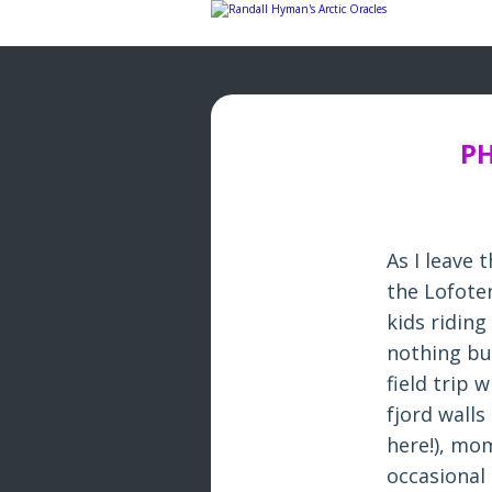
Skip
to
content
PH
As I leave
the Lofote
kids riding
nothing bu
field trip 
fjord walls
here!), mo
occasional 