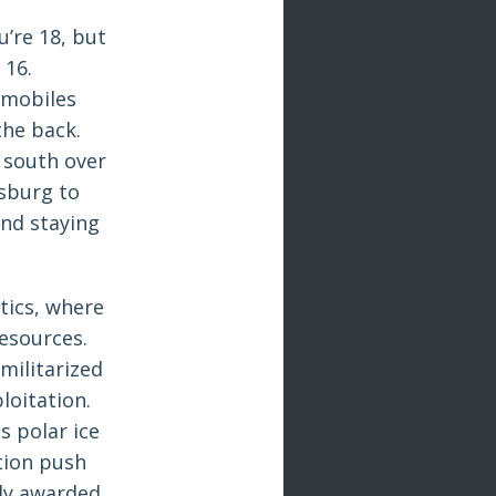
u’re 18, but
 16.
wmobiles
the back.
 south over
tsburg to
nd staying
itics, where
resources.
militarized
loitation.
s polar ice
tion push
ly awarded