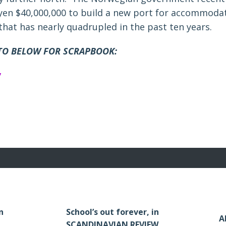
en $40,000,000 to build a new port for accommodat
c that has nearly quadrupled in the past ten years.
TO BELOW FOR SCRAPBOOK:
n
School’s out forever, in
A
SCANDINAVIAN REVIEW