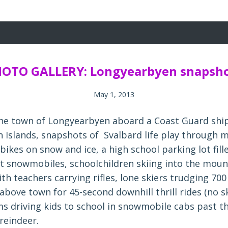
OTO GALLERY: Longyearbyen snapsh
May 1, 2013
 the town of Longyearbyen aboard a Coast Guard shi
n Islands, snapshots of Svalbard life play through
 bikes on snow and ice, a high school parking lot fill
t snowmobiles, schoolchildren skiing into the moun
with teachers carrying rifles, lone skiers trudging 700
 above town for 45-second downhill thrill rides (no ski
ms driving kids to school in snowmobile cabs past t
reindeer.