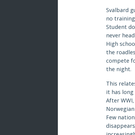
Svalbard gu
no training
Student do
never head 
High schoo
the roadle
compete fo
the night.
This relate
it has long
After WWI, 
Norwegian t
Few nations
disappears
increasing