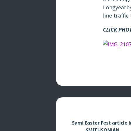
Longyearby
line traffi
CLICK PHO
Sami Easter Fest article i
SMITHSONIAN