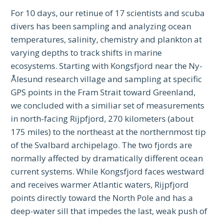
For 10 days, our retinue of 17 scientists and scuba
divers has been sampling and analyzing ocean
temperatures, salinity, chemistry and plankton at
varying depths to track shifts in marine
ecosystems. Starting with Kongsfjord near the Ny-
Ålesund research village and sampling at specific
GPS points in the Fram Strait toward Greenland,
we concluded with a similiar set of measurements
in north-facing Rijpfjord, 270 kilometers (about
175 miles) to the northeast at the northernmost tip
of the Svalbard archipelago. The two fjords are
normally affected by dramatically different ocean
current systems. While Kongsfjord faces westward
and receives warmer Atlantic waters, Rijpfjord
points directly toward the North Pole and has a
deep-water sill that impedes the last, weak push of