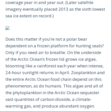
coverage year in and year out. (Later satellite
imagery eventually placed 2013 as the sixth lowest
sea ice extent on record.)
Does this matter if you’re not a polar bear
dependent on a frozen platform for hunting seals?
Only if you need air to breathe. On the underside
of the Arctic Ocean’s frozen lid grows ice algae,
blooming like a rainforest each year when intense,
24-hour sunlight returns in April. Zooplankton and
the entire Arctic Ocean food chain depend on this
phenomenon, as do humans. This algae and all of
the phytoplankton in the Arctic Ocean sequester
vast quantities of carbon dioxide, a climate-
warming gas, and produce abundant oxygen.