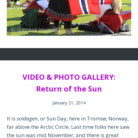
VIDEO & PHOTO GALLERY:
Return of the Sun
January 21, 2014
It is
soldagen
, or Sun Day, here in Tromsø, Norway,
far above the Arctic Circle. Last time folks here saw
the sun was mid November, and there is great