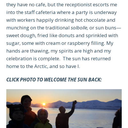
they have no cafe, but the receptionist escorts me
into the staff cafeteria where a party is underway
with workers happily drinking hot chocolate and
munching on the traditional
solbolle,
or sun buns—
sweet dough, fried like donuts and sprinkled with
sugar, some with cream or raspberry filling. My
hands are thawing, my spirits are high and my
celebration is complete. The sun has returned
home to the Arctic, and so have I.
CLICK PHOTO TO WELCOME THE SUN BACK: