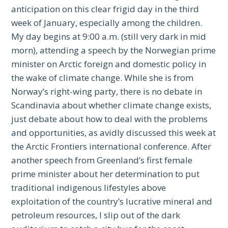
anticipation on this clear frigid day in the third
week of January, especially among the children.
My day begins at 9:00 a.m. (still very dark in mid
morn), attending a speech by the Norwegian prime
minister on Arctic foreign and domestic policy in
the wake of climate change. While she is from
Norway’s right-wing party, there is no debate in
Scandinavia about whether climate change exists,
just debate about how to deal with the problems
and opportunities, as avidly discussed this week at
the Arctic Frontiers international conference. After
another speech from Greenland’s first female
prime minister about her determination to put
traditional indigenous lifestyles above
exploitation of the country’s lucrative mineral and
petroleum resources, I slip out of the dark