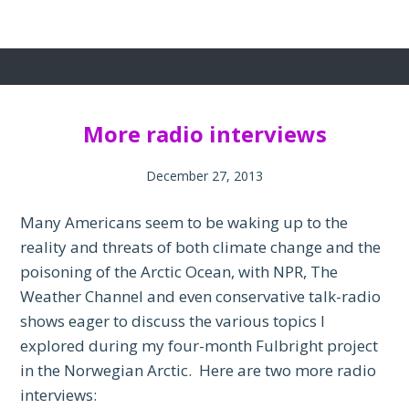
More radio interviews
December 27, 2013
Many Americans seem to be waking up to the
reality and threats of both climate change and the
poisoning of the Arctic Ocean, with NPR, The
Weather Channel and even conservative talk-radio
shows eager to discuss the various topics I
explored during my four-month Fulbright project
in the Norwegian Arctic. Here are two more radio
interviews: