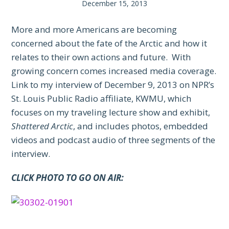
December 15, 2013
More and more Americans are becoming
concerned about the fate of the Arctic and how it
relates to their own actions and future. With
growing concern comes increased media coverage.
Link to my interview of December 9, 2013 on NPR’s
St. Louis Public Radio affiliate, KWMU, which
focuses on my traveling lecture show and exhibit,
Shattered Arctic
, and includes photos, embedded
videos and podcast audio of three segments of the
interview.
CLICK PHOTO TO GO ON AIR: