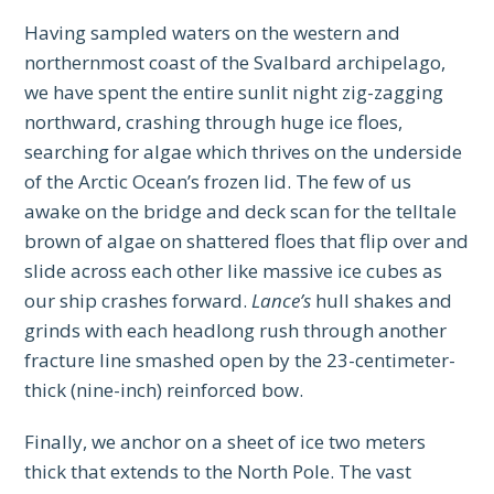
Having sampled waters on the western and
northernmost coast of the Svalbard archipelago,
we have spent the entire sunlit night zig-zagging
northward, crashing through huge ice floes,
searching for algae which thrives on the underside
of the Arctic Ocean’s frozen lid. The few of us
awake on the bridge and deck scan for the telltale
brown of algae on shattered floes that flip over and
slide across each other like massive ice cubes as
our ship crashes forward.
Lance’s
hull shakes and
grinds with each headlong rush through another
fracture line smashed open by the 23-centimeter-
thick (nine-inch) reinforced bow.
Finally, we anchor on a sheet of ice two meters
thick that extends to the North Pole. The vast