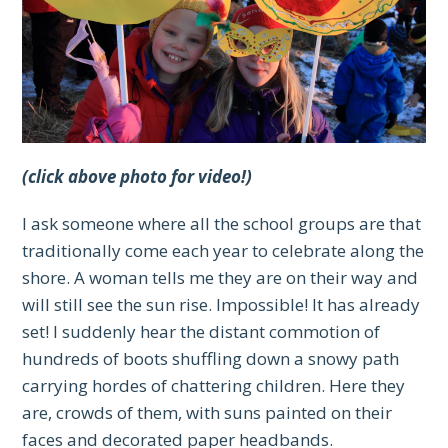
(click above photo for video!)
I ask someone where all the school groups are that
traditionally come each year to celebrate along the
shore. A woman tells me they are on their way and
will still see the sun rise. Impossible! It has already
set! I suddenly hear the distant commotion of
hundreds of boots shuffling down a snowy path
carrying hordes of chattering children. Here they
are, crowds of them, with suns painted on their
faces and decorated paper headbands.