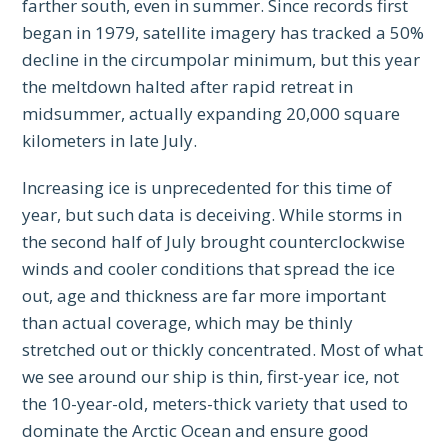
farther south, even in summer. Since records first
began in 1979, satellite imagery has tracked a 50%
decline in the circumpolar minimum, but this year
the meltdown halted after rapid retreat in
midsummer, actually expanding 20,000 square
kilometers in late July.
Increasing ice is unprecedented for this time of
year, but such data is deceiving. While storms in
the second half of July brought counterclockwise
winds and cooler conditions that spread the ice
out, age and thickness are far more important
than actual coverage, which may be thinly
stretched out or thickly concentrated. Most of what
we see around our ship is thin, first-year ice, not
the 10-year-old, meters-thick variety that used to
dominate the Arctic Ocean and ensure good