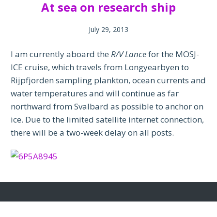
At sea on research ship
July 29, 2013
I am currently aboard the
R/V Lance
for the MOSJ-
ICE cruise, which travels from Longyearbyen to
Rijpfjorden sampling plankton, ocean currents and
water temperatures and will continue as far
northward from Svalbard as possible to anchor on
ice. Due to the limited satellite internet connection,
there will be a two-week delay on all posts.