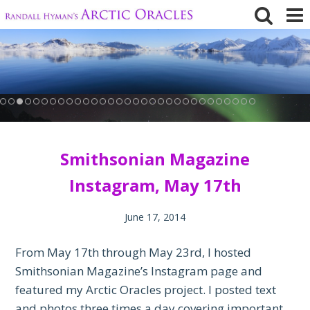
Skip
to
content
Smithsonian Magazine
Instagram, May 17th
June 17, 2014
From May 17th through May 23rd, I hosted
Smithsonian Magazine’s Instagram page and
featured my Arctic Oracles project. I posted text
and photos three times a day covering important