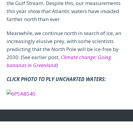
the Gulf Stream. Despite this, our measurements
this year show that Atlantic waters have invaded
farther north than ever.
Meanwhile, we continue north in search of ice, an
increasingly elusive prey, with some scientists
predicting that the North Pole will be ice-free by
2030. (See earlier post,
Climate change: Going
bananas in Greenland
)
CLICK PHOTO TO PLY UNCHARTED WATERS: