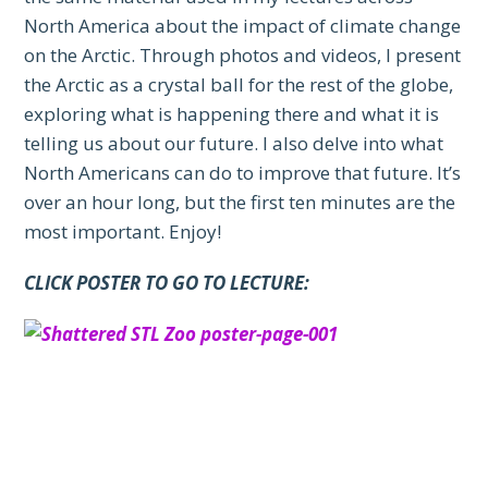
North America about the impact of climate change
on the Arctic. Through photos and videos, I present
the Arctic as a crystal ball for the rest of the globe,
exploring what is happening there and what it is
telling us about our future. I also delve into what
North Americans can do to improve that future. It’s
over an hour long, but the first ten minutes are the
most important. Enjoy!
CLICK POSTER TO GO TO LECTURE: