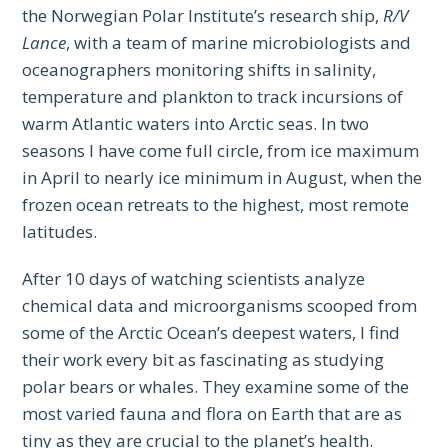
the Norwegian Polar Institute’s research ship,
R/V
Lance
, with a team of marine microbiologists and
oceanographers monitoring shifts in salinity,
temperature and plankton to track incursions of
warm Atlantic waters into Arctic seas. In two
seasons I have come full circle, from ice maximum
in April to nearly ice minimum in August, when the
frozen ocean retreats to the highest, most remote
latitudes.
After 10 days of watching scientists analyze
chemical data and microorganisms scooped from
some of the Arctic Ocean’s deepest waters, I find
their work every bit as fascinating as studying
polar bears or whales. They examine some of the
most varied fauna and flora on Earth that are as
tiny as they are crucial to the planet’s health.