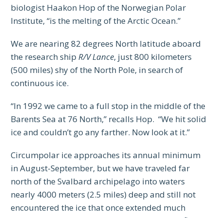
biologist Haakon Hop of the Norwegian Polar
Institute, “is the melting of the Arctic Ocean.”
We are nearing 82 degrees North latitude aboard
the research ship
R/V Lance
, just 800 kilometers
(500 miles) shy of the North Pole, in search of
continuous ice.
“In 1992 we came to a full stop in the middle of the
Barents Sea at 76 North,” recalls Hop. “We hit solid
ice and couldn’t go any farther. Now look at it.”
Circumpolar ice approaches its annual minimum
in August-September, but we have traveled far
north of the Svalbard archipelago into waters
nearly 4000 meters (2.5 miles) deep and still not
encountered the ice that once extended much