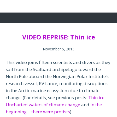
VIDEO REPRISE: Thin ice
November 5, 2013
This video joins fifteen scientists and divers as they
sail from the Svalbard archipelago toward the
North Pole aboard the Norwegian Polar Institute’s
research vessel, RV Lance, monitoring disruptions
in the Arctic marine ecosystem due to climate
change. (For details, see previous posts:
Thin ice:
Uncharted waters of climate change
and
In the
beginning… there were protists
)