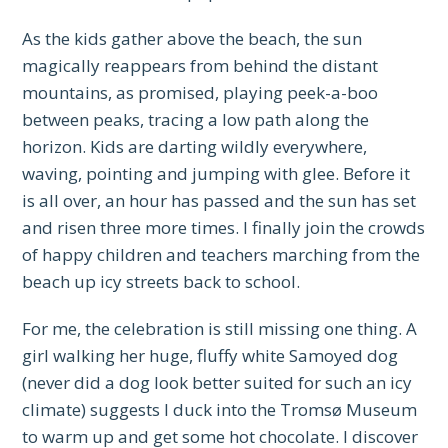
As the kids gather above the beach, the sun
magically reappears from behind the distant
mountains, as promised, playing peek-a-boo
between peaks, tracing a low path along the
horizon. Kids are darting wildly everywhere,
waving, pointing and jumping with glee. Before it
is all over, an hour has passed and the sun has set
and risen three more times. I finally join the crowds
of happy children and teachers marching from the
beach up icy streets back to school.
For me, the celebration is still missing one thing. A
girl walking her huge, fluffy white Samoyed dog
(never did a dog look better suited for such an icy
climate) suggests I duck into the Tromsø Museum
to warm up and get some hot chocolate. I discover