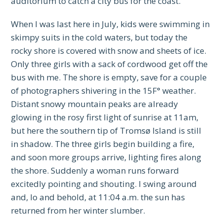
auditorium to catch a city bus for the coast.
When I was last here in July, kids were swimming in
skimpy suits in the cold waters, but today the
rocky shore is covered with snow and sheets of ice.
Only three girls with a sack of cordwood get off the
bus with me. The shore is empty, save for a couple
of photographers shivering in the 15F° weather.
Distant snowy mountain peaks are already
glowing in the rosy first light of sunrise at 11am,
but here the southern tip of Tromsø Island is still
in shadow. The three girls begin building a fire,
and soon more groups arrive, lighting fires along
the shore. Suddenly a woman runs forward
excitedly pointing and shouting. I swing around
and, lo and behold, at 11:04 a.m. the sun has
returned from her winter slumber.