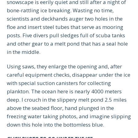
snowscape is eerily quiet and still after a night of
bone-rattling ice breaking. Wasting no time,
scientists and deckhands auger two holes in the
floe and insert steel tubes that serve as mooring
posts. Five divers pull sledges full of scuba tanks
and other gear to a melt pond that has a seal hole
in the middle.
Using saws, they enlarge the opening and, after
careful equipment checks, disappear under the ice
with special suction canisters for collecting
plankton. The ocean here is nearly 4000 meters
deep. I crouch in the slippery melt pond 2.5 miles
above the seabed floor, hand plunged in the
freezing water taking photos, and imagine slipping
down this hole into the bottomless blue.