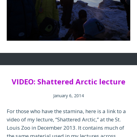
VIDEO: Shattered Arctic lecture
January 6, 2014
For those who have the stamina, here is a link to a
video of my lecture, “Shattered Arctic,” at the St.
Louis Zoo in December 2013. It contains much of
the same material used in my lectures across