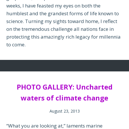
weeks, I have feasted my eyes on both the
humblest and the grandest forms of life known to
science. Turning my sights toward home, I reflect
on the tremendous challenge all nations face in
protecting this amazingly rich legacy for millennia
to come.
PHOTO GALLERY: Uncharted
waters of climate change
August 23, 2013
“What you are looking at,” laments marine