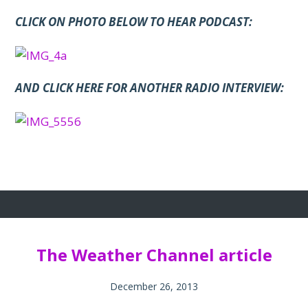
CLICK ON PHOTO BELOW TO HEAR PODCAST:
A
ND CLICK HERE FOR ANOTHER RADIO INTERVIEW:
The Weather Channel article
December 26, 2013