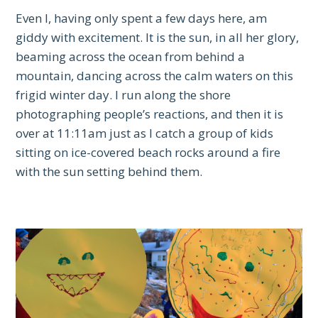
Even I, having only spent a few days here, am
giddy with excitement. It is the sun, in all her glory,
beaming across the ocean from behind a
mountain, dancing across the calm waters on this
frigid winter day. I run along the shore
photographing people’s reactions, and then it is
over at 11:11am just as I catch a group of kids
sitting on ice-covered beach rocks around a fire
with the sun setting behind them.