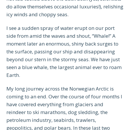
do allow themselves occasional luxuries!), relishing
icy winds and choppy seas.
I see a sudden spray of water erupt on our port
side from amid the waves and shout, “Whale!” A
moment later an enormous, shiny back surges to
the surface, passing our ship and disappearing
beyond our stern in the stormy seas. We have just
seen a blue whale, the largest animal ever to roam
Earth.
My long journey across the Norwegian Arctic is
coming to an end. Over the course of four months I
have covered everything from glaciers and
reindeer to ski marathons, dog sledding, the
petroleum industry, seabirds, trawlers,
geopolitics, and polar bears. In these last two