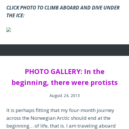
CLICK PHOTO TO CLIMB ABOARD AND DIVE UNDER
THE ICE:
PHOTO GALLERY: In the
beginning, there were protists
August 24, 2013
It is perhaps fitting that my four-month journey
across the Norwegian Arctic should end at the
beginning… of life, that is. I am traveling aboard