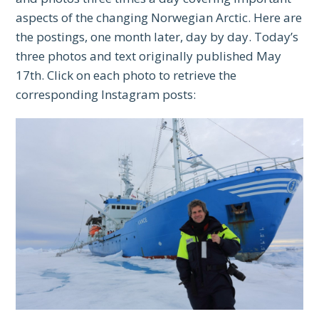
aspects of the changing Norwegian Arctic. Here are
the postings, one month later, day by day. Today’s
three photos and text originally published May
17th. Click on each photo to retrieve the
corresponding Instagram posts: