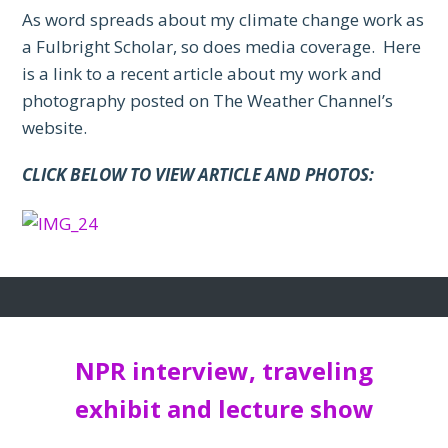
As word spreads about my climate change work as
a Fulbright Scholar, so does media coverage. Here
is a link to a recent article about my work and
photography posted on The Weather Channel’s
website.
CLICK BELOW TO VIEW ARTICLE AND PHOTOS:
NPR interview, traveling
exhibit and lecture show