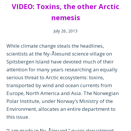
VIDEO: Toxins, the other Arctic
nemesis
July 26, 2013
While climate change steals the headlines,
scientists at the Ny-Ålesund science village on
Spitsbergen Island have devoted much of their
attention for many years researching an equally
serious threat to Arctic ecosystems: toxins,
transported by wind and ocean currents from
Europe, North America and Asia. The Norwegian
Polar Institute, under Norway’s Ministry of the
Environment, allocates an entire department to
this issue.
“I am made in Ny-Ålesund,” quips department