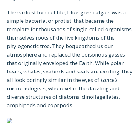
The earliest form of life, blue-green algae, was a
simple bacteria, or protist, that became the
template for thousands of single-celled organisms,
themselves roots of the five kingdoms of the
phylogenetic tree. They bequeathed us our
atmosphere and replaced the poisonous gasses
that originally enveloped the Earth. While polar
bears, whales, seabirds and seals are exciting, they
all look boringly similar in the eyes of
Lance’s
microbiologists, who revel in the dazzling and
diverse structures of diatoms, dinoflagellates,
amphipods and copepods.