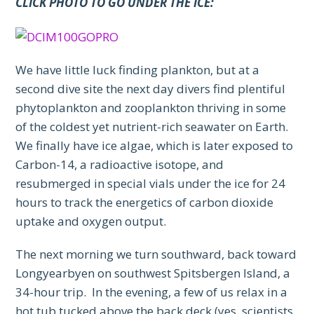
CLICK PHOTO TO GO UNDER THE ICE:
We have little luck finding plankton, but at a
second dive site the next day divers find plentiful
phytoplankton and zooplankton thriving in some
of the coldest yet nutrient-rich seawater on Earth.
We finally have ice algae, which is later exposed to
Carbon-14, a radioactive isotope, and
resubmerged in special vials under the ice for 24
hours to track the energetics of carbon dioxide
uptake and oxygen output.
The next morning we turn southward, back toward
Longyearbyen on southwest Spitsbergen Island, a
34-hour trip. In the evening, a few of us relax in a
hot tub tucked above the back deck (yes, scientists