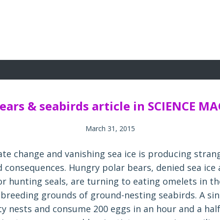
bears & seabirds article in SCIENCE M
March 31, 2015
mate change and vanishing sea ice is producing stran
 consequences. Hungry polar bears, denied sea ice 
r hunting seals, are turning to eating omelets in th
l breeding grounds of ground-nesting seabirds. A sin
fty nests and consume 200 eggs in an hour and a half