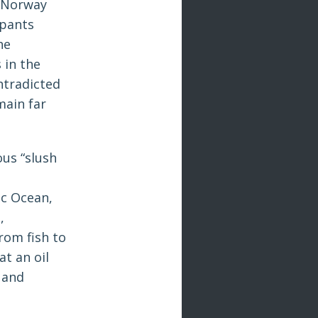
n Norway
ipants
he
 in the
ontradicted
main far
us “slush
ic Ocean,
,
rom fish to
t an oil
 and