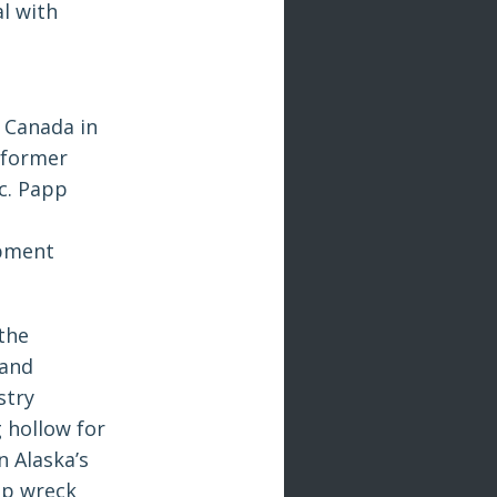
l with
 Canada in
 former
ic. Papp
opment
the
 and
stry
 hollow for
 Alaska’s
ip wreck