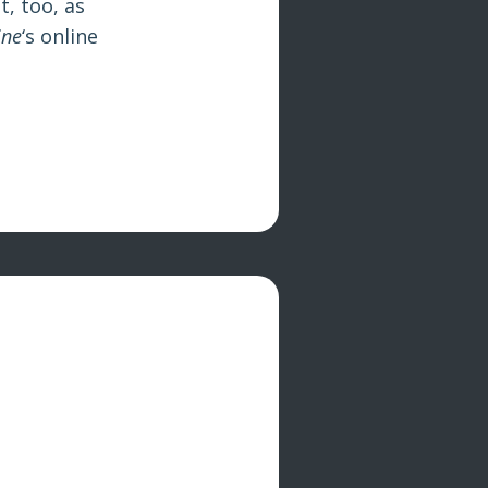
t, too, as
ine
‘s online