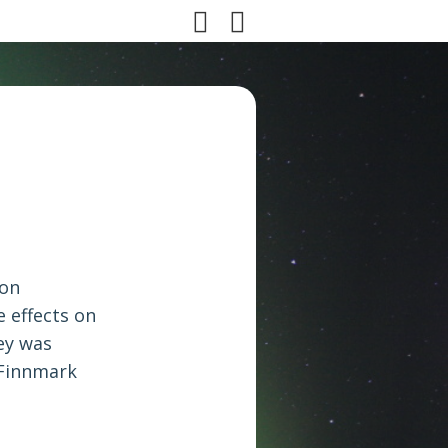
son
 effects on
ey was
 Finnmark