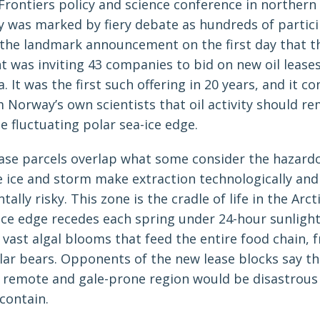
 Frontiers policy and science conference in norther
ry was marked by fiery debate as hundreds of partic
 the landmark announcement on the first day that t
 was inviting 43 companies to bid on new oil leases
. It was the first such offering in 20 years, and it c
 Norway’s own scientists that oil activity should re
e fluctuating polar sea-ice edge.
ase parcels overlap what some consider the hazardo
re ice and storm make extraction technologically and
ally risky. This zone is the cradle of life in the Arct
ice edge recedes each spring under 24-hour sunlight
vast algal blooms that feed the entire food chain, f
lar bears. Opponents of the new lease blocks say tha
his remote and gale-prone region would be disastrous
 contain.