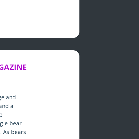
AGAZINE
ge and
and a
e
gle bear
. As bears