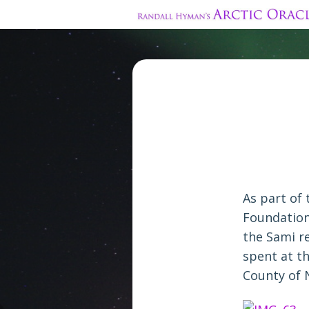
As part of 
Foundation
the Sami r
spent at t
County of 