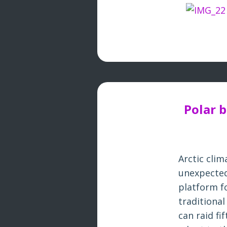
Polar 
Arctic cli
unexpected
platform fo
traditiona
can raid fi