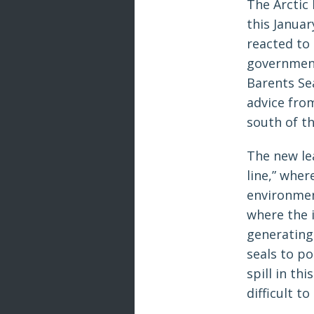
The Arctic
this Janua
reacted to
government
Barents Sea
advice from
south of th
The new le
line,” whe
environment
where the 
generating 
seals to po
spill in t
difficult to