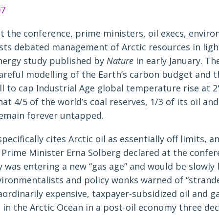
 the conference, prime ministers, oil execs, enviro
ists debated management of Arctic resources in ligh
energy study published by
Nature
in early January. Th
areful modelling of the Earth’s carbon budget and 
ll to cap Industrial Age global temperature rise at 2°
at 4/5 of the world’s coal reserves, 1/3 of its oil and 
emain forever untapped.
ecifically cites Arctic oil as essentially off limits, a
Prime Minister Erna Solberg declared at the confer
 was entering a new “gas age” and would be slowly l
vironmentalists and policy wonks warned of “strand
raordinarily expensive, taxpayer-subsidized oil and ga
in the Arctic Ocean in a post-oil economy three de