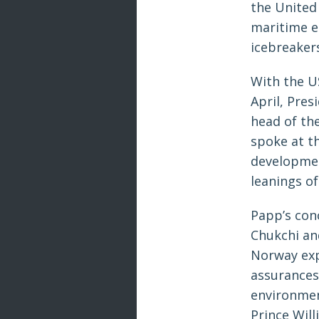
the United
maritime e
icebreaker
With the U
April, Pre
head of the
spoke at th
developmen
leanings o
Papp’s con
Chukchi and
Norway exp
assurances
environmen
Prince Will