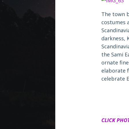
The town b
costumes a
Scandinavi
darkness, 
Scandinavi
the Sami E
ornate fine
elaborate 
celebrate E
CLICK PHO