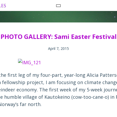
Skip
to
content
PHOTO GALLERY: Sami Easter Festival
April 7, 2015
the first leg of my four-part, year-long Alicia Patter
 fellowship project, I am focusing on climate change
eindeer economy. The first week of my 5-week journ
he humble village of Kautokeino (cow-too-cane-o) in
Norway’s far north.