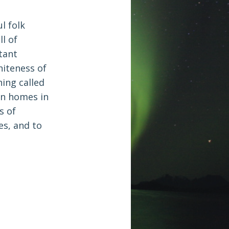
l folk
l of
tant
hiteness of
ing called
en homes in
s of
es, and to