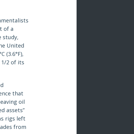
nmentalists
t of a
e study,
the United
C (3.6°F),
1/2 of its
nd
ence that
eaving oil
ed assets”
s rigs left
cades from