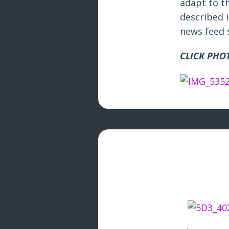
adapt to th
described i
news feed 
CLICK PHOT