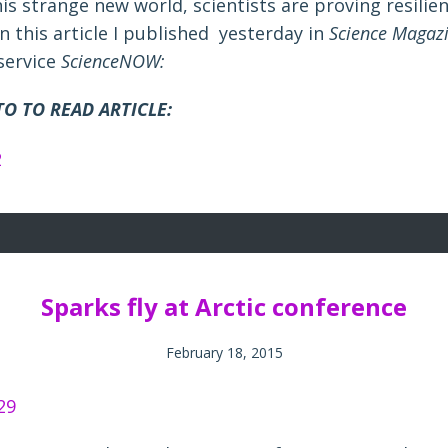
is strange new world, scientists are proving resilien
n this article I published yesterday in
Science Magaz
service
ScienceNOW:
O TO READ ARTICLE:
Sparks fly at Arctic conference
February 18, 2015