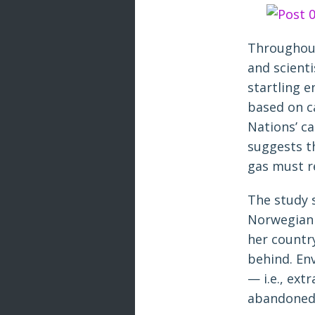
Throughout
and scient
startling 
based on c
Nations’ ca
suggests th
gas must r
The study sp
Norwegian 
her country
behind. En
— i.e., ext
abandoned 