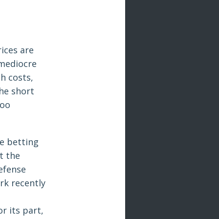
rices are
 mediocre
h costs,
the short
too
e betting
t the
efense
rk recently
r its part,