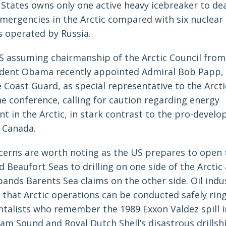
 States owns only one active heavy icebreaker to dea
mergencies in the Arctic compared with six nuclear
s operated by Russia.
S assuming chairmanship of the Arctic Council from
sident Obama recently appointed Admiral Bob Papp,
 Coast Guard, as special representative to the Arct
e conference, calling for caution regarding energy
t in the Arctic, in stark contrast to the pro-devel
f Canada.
cerns are worth noting as the US prepares to open 
 Beaufort Seas to drilling on one side of the Arctic
ands Barents Sea claims on the other side. Oil indu
 that Arctic operations can be conducted safely ring
talists who remember the 1989 Exxon Valdez spill in
iam Sound and Royal Dutch Shell’s disastrous drillsh