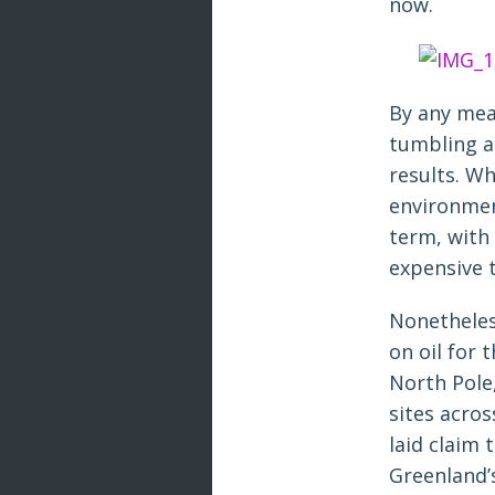
now.
By any meas
tumbling a
results. Wh
environment
term, with 
expensive to
Nonetheles
on oil for 
North Pole
sites acros
laid claim 
Greenland’s