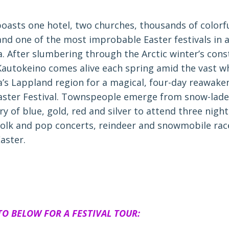
oasts one hotel, two churches, thousands of colorfu
nd one of the most improbable Easter festivals in al
a. After slumbering through the Arctic winter’s cons
Kautokeino comes alive each spring amid the vast w
a’s Lappland region for a magical, four-day reawaken
aster Festival. Townspeople emerge from snow-lad
ry of blue, gold, red and silver to attend three night
folk and pop concerts, reindeer and snowmobile rac
aster.
TO BELOW FOR A FESTIVAL TOUR: