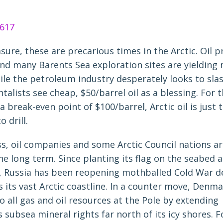
ure, these are precarious times in the Arctic. Oil p
nd many Barents Sea exploration sites are yielding
ile the petroleum industry desperately looks to slas
alists see cheap, $50/barrel oil as a blessing. For 
a break-even point of $100/barrel, Arctic oil is just 
 drill.
s, oil companies and some Arctic Council nations ar
the long term. Since planting its flag on the seabed a
, Russia has been reopening mothballed Cold War d
s its vast Arctic coastline. In a counter move, Denma
to all gas and oil resources at the Pole by extending
 subsea mineral rights far north of its icy shores. Fo