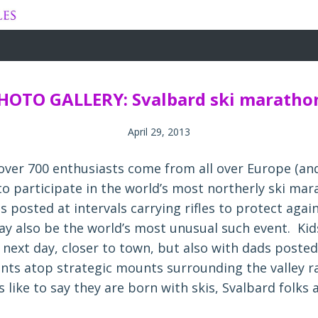
Skip
to
content
HOTO GALLERY: Svalbard ski maratho
April 29, 2013
 over 700 enthusiasts come from all over Europe (an
 to participate in the world’s most northerly ski ma
 posted at intervals carrying rifles to protect agai
ay also be the world’s most unusual such event. Kid
 next day, closer to town, but also with dads posted
ents atop strategic mounts surrounding the valley r
like to say they are born with skis, Svalbard folks 