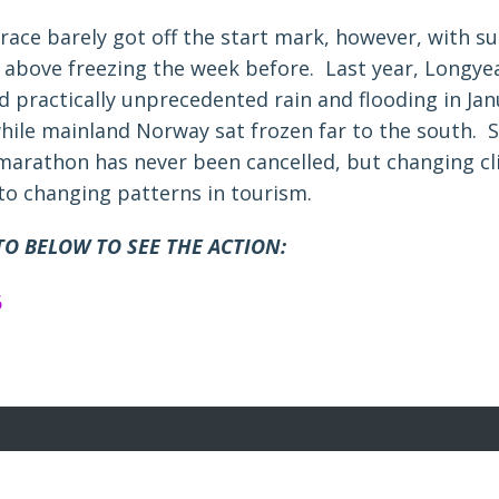
 race barely got off the start mark, however, with s
 above freezing the week before. Last year, Longy
d practically unprecedented rain and flooding in Ja
hile mainland Norway sat frozen far to the south. S
marathon has never been cancelled, but changing c
 to changing patterns in tourism.
TO BELOW TO SEE THE ACTION: