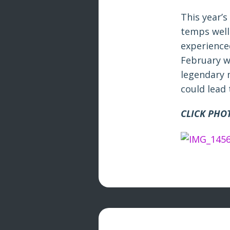
This year’s
temps well
experience
February w
legendary 
could lead
CLICK PHO