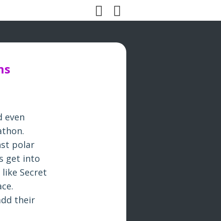
ns
d even
rathon.
nst polar
s get into
 like Secret
ace.
add their