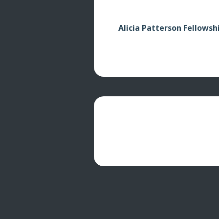
Alicia Patterson Fellowsh
© 2026 Randall Hyman's Arctic Oracles