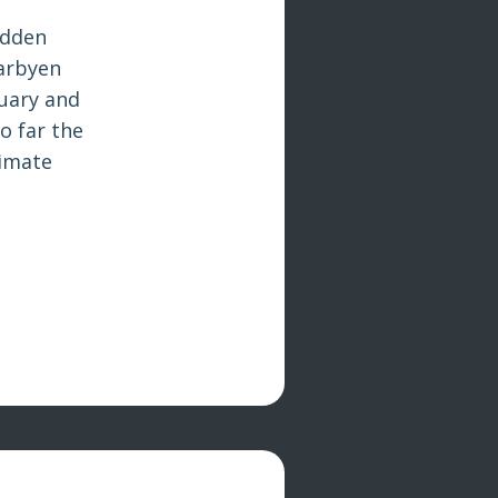
udden
earbyen
nuary and
o far the
limate