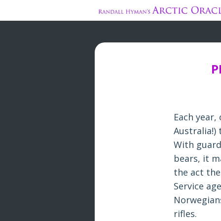
P
Each year,
Australia!)
With guards
bears, it m
the act the
Service ag
Norwegians 
rifles.