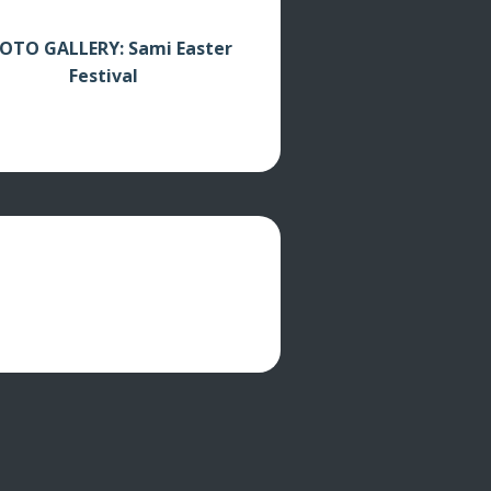
OTO GALLERY: Sami Easter
Festival
cations
Video clips
About