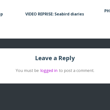
PH
ip
VIDEO REPRISE: Seabird diaries
Leave a Reply
You must be
logged in
to post a comment.
Archived publi