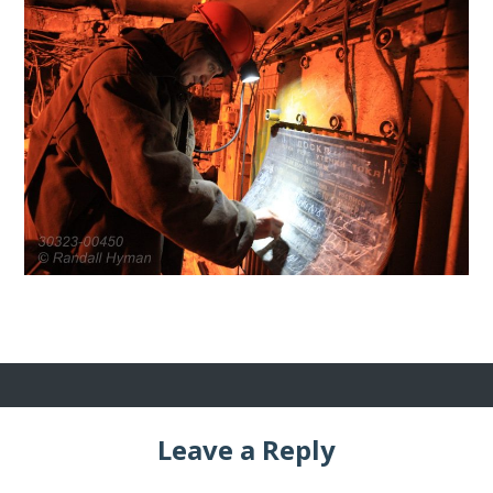
Leave a Reply