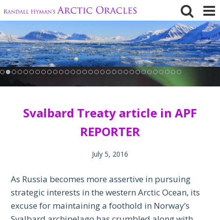
Skip
to
content
Svalbard Treaty article in APF
REPORTER
July 5, 2016
As Russia becomes more assertive in pursuing
strategic interests in the western Arctic Ocean, its
excuse for maintaining a foothold in Norway’s
Svalbard archipelago has crumbled along with