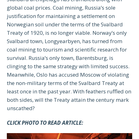
global coal prices. Coal mining, Russia’s sole
justification for maintaining a settlement on
Norwegian soil under the terms of the Svalbard
Treaty of 1920, is no longer viable. Norway’s only
Svalbard town, Longyearbyen, has turned from
coal mining to tourism and scientific research for
survival. Russia’s only town, Barentsburg, is
clinging to the same strategy with limited success.
Meanwhile, Oslo has accused Moscow of violating
the non-military terms of the Svalbard Treaty at
least once in the past year. With feathers ruffled on
both sides, will the Treaty attain the century mark
unscathed?
CLICK PHOTO TO READ ARTICLE: