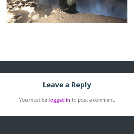
Leave a Reply
You must be
logged in
to post a comment.