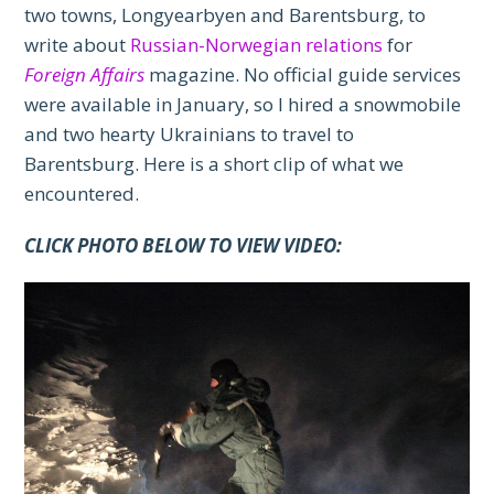
two towns, Longyearbyen and Barentsburg, to
write about
Russian-Norwegian relations
for
Foreign Affairs
magazine. No official guide services
were available in January, so I hired a snowmobile
and two hearty Ukrainians to travel to
Barentsburg. Here is a short clip of what we
encountered.
CLICK PHOTO BELOW TO VIEW VIDEO: