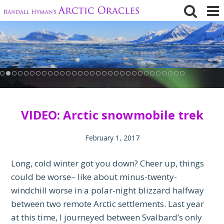
Skip
to
content
VIDEO: Arctic snowmobile trek
February 1, 2017
Long, cold winter got you down? Cheer up, things
could be worse– like about minus-twenty-
windchill worse in a polar-night blizzard halfway
between two remote Arctic settlements. Last year
at this time, I journeyed between Svalbard’s only