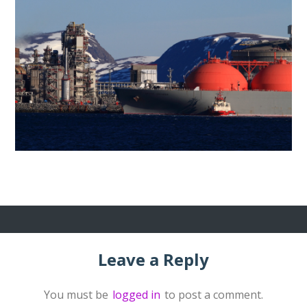
Leave a Reply
You must be
logged in
to post a comment.