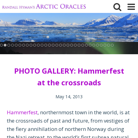
Skip
to
content
PHOTO GALLERY: Hammerfest
at the crossroads
May 14, 2013
Hammerfest
, northernmost town in the world, is at
the crossroads of past and future, from vestiges of
the fiery annihilation of northern Norway during
the Nazi retreat, to the world’s first subsea natural