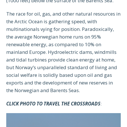
(1000 feet) below the surface of the Barents Sea.
The race for oil, gas, and other natural resources in
the Arctic Ocean is gathering speed, with
multinationals vying for position. Paradoxically,
the average Norwegian home runs on 95%
renewable energy, as compared to 10% on
mainland Europe. Hydroelectric dams, windmills
and tidal turbines provide clean energy at home,
but Norway’s unparalleled standard of living and
social welfare is solidly based upon oil and gas
exports and the development of new reserves in
the Norwegian and Barents Seas.
CLICK PHOTO TO TRAVEL THE CROSSROADS
: