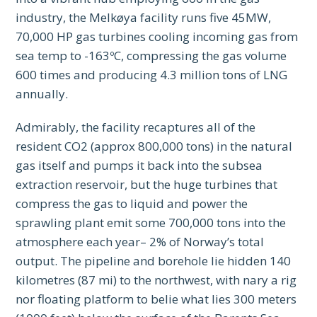
industry, the Melkøya facility runs five 45MW,
70,000 HP gas turbines cooling incoming gas from
sea temp to -163ºC, compressing the gas volume
600 times and producing 4.3 million tons of LNG
annually.
Admirably, the facility recaptures all of the
resident CO2 (approx 800,000 tons) in the natural
gas itself and pumps it back into the subsea
extraction reservoir, but the huge turbines that
compress the gas to liquid and power the
sprawling plant emit some 700,000 tons into the
atmosphere each year– 2% of Norway’s total
output. The pipeline and borehole lie hidden 140
kilometres (87 mi) to the northwest, with nary a rig
nor floating platform to belie what lies 300 meters