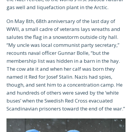
gas well and liquefaction plant in the Arctic.
On May 8th, 68th anniversary of the last day of
WWII, a small cadre of veterans lays wreaths and
salutes the flag in a snowstorm outside city hall.
“My uncle was local communist party secretary,”
recounts naval officer Gunnar Bolle, “but the
membership list was hidden in a barn in the hay.
The cow ate it and when her calf was born they
named it Red for Josef Stalin. Nazis had spies,
though, and sent him to a concentration camp. He
and hundreds of others were saved by the ‘white
buses’ when the Swedish Red Cross evacuated
Scandinavian prisoners toward the end of the war.”