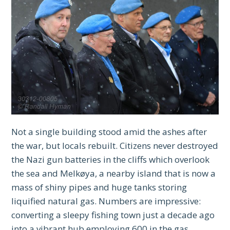
Not a single building stood amid the ashes after
the war, but locals rebuilt. Citizens never destroyed
the Nazi gun batteries in the cliffs which overlook
the sea and Melkøya, a nearby island that is now a
mass of shiny pipes and huge tanks storing
liquified natural gas. Numbers are impressive:
converting a sleepy fishing town just a decade ago
into a vibrant hub employing 600 in the gas